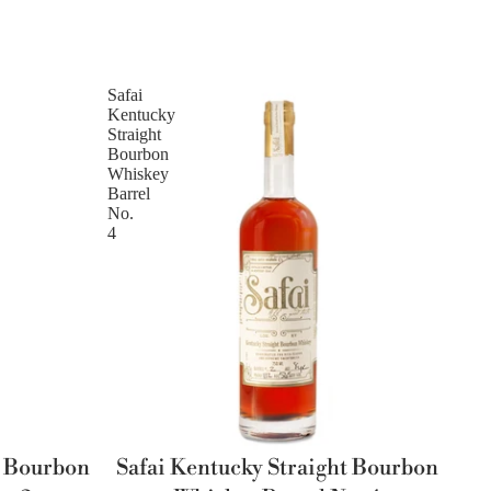
Safai
Kentucky
Straight
Bourbon
Whiskey
Barrel
No.
4
t Bourbon
Safai Kentucky Straight Bourbon