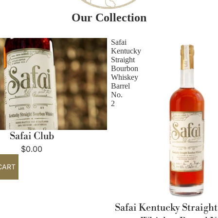
Our Collection
Safai
Kentucky
Straight
Bourbon
Whiskey
Barrel
No.
2
Safai Club
$0.00
CART
Safai Kentucky Straigh