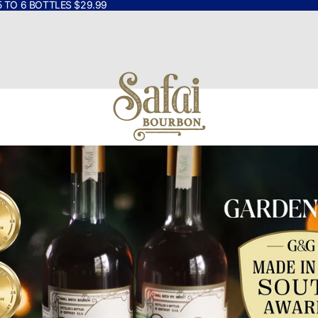
5 TO 6 BOTTLES $29.99