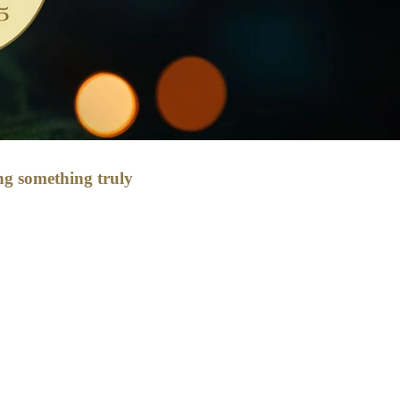
ing something truly