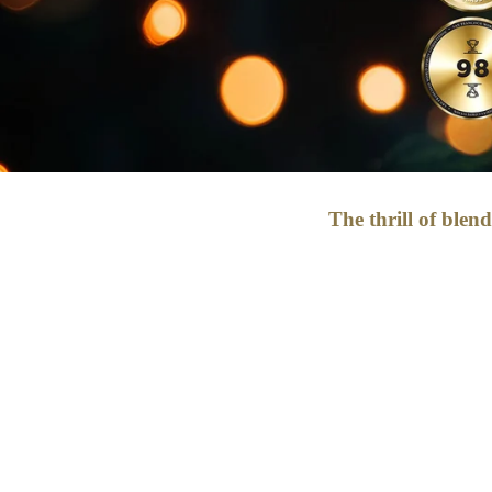
The thrill of blen