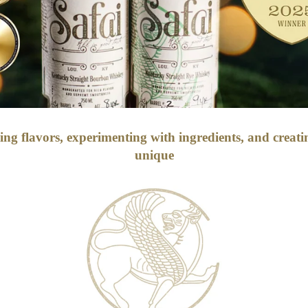
ding flavors, experimenting with ingredients, and creat
unique