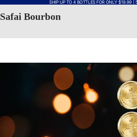
SHIP UP TO 4 BOTTLES FOR ONLY $19.99 | 
Safai Bourbon