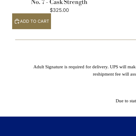
No. 7 - Cask Strength
$325.00
ADD TO CART
Adult Signature is required for delivery. UPS will mak
reshipment fee will as
Due to sta