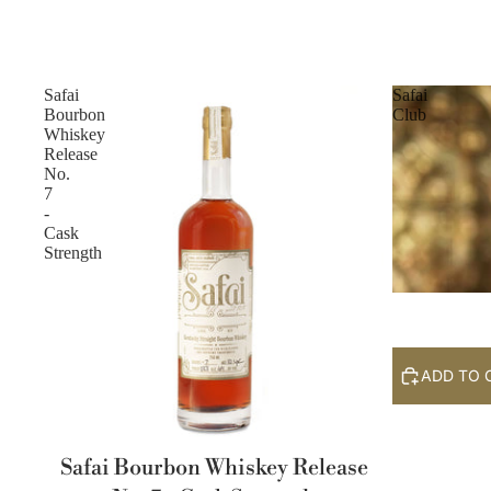
Safai
Safai
Bourbon
Club
Whiskey
Release
No.
7
-
Cask
Strength
ADD TO 
Safai Bourbon Whiskey Release