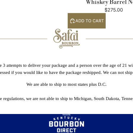
Whiskey Barrel N
$275.00
ADD TO CART
e 3 attempts to deliver your package and a person over the age of 21 will
sessed if you would like to have the package reshipped. We can not ship
We are able to ship to most states plus D.C.
te regulations, we are not able to ship to Michigan, South Dakota, Tenne