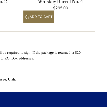
o. 2
Whiskey Barrel No. 4
$295.00
ADD TO CART
 be required to sign. If the package is returned, a $20
 to P.O. Box addresses.
ssee, Utah.